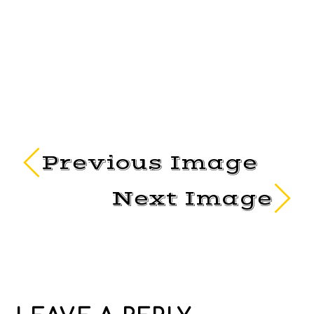
Previous Image
Next Image