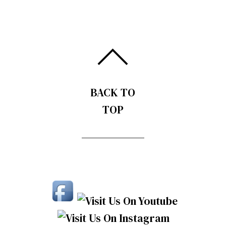
BACK TO
TOP