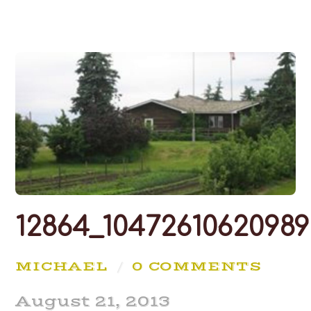
12864_10472610620989
MICHAEL
/
0 COMMENTS
August 21, 2013