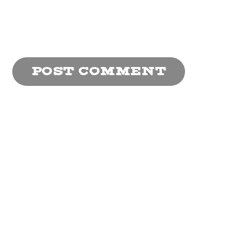
browser for the next
time I comment.