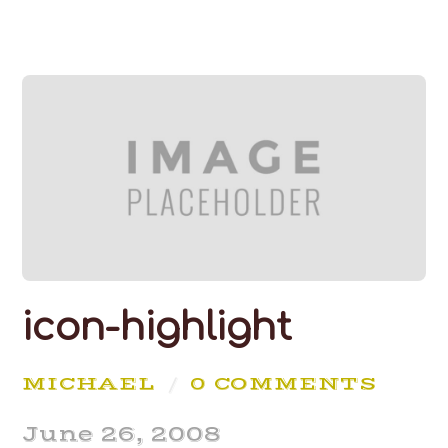
icon-highlight
MICHAEL
/
0 COMMENTS
June 26, 2008