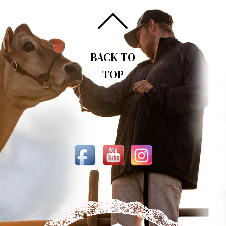
BACK TO
TOP