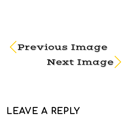
Previous Image
Next Image
LEAVE A REPLY