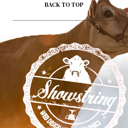
BACK TO TOP