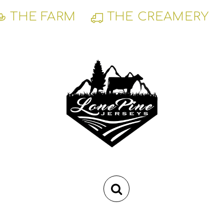
Skip
THE FARM
THE CREAMERY
to
content
RSS