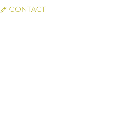
CONTACT