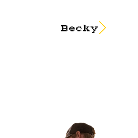
Becky