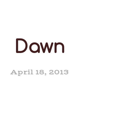
Dawn
April 18, 2013
ar Surville Dawn EX
90-2E (5-6)