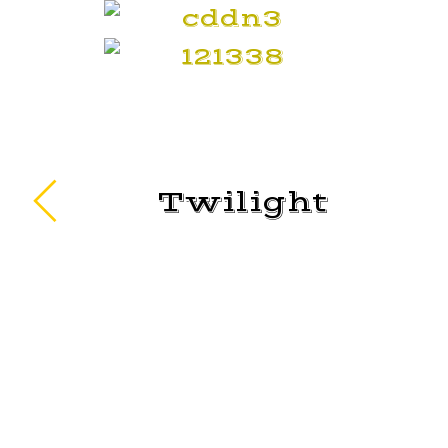
Twilight