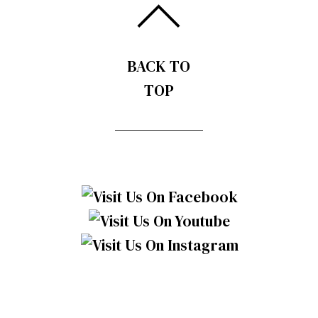
BACK TO
TOP