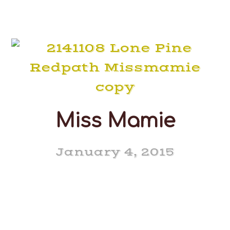
Miss Mamie
January 4, 2015
Lone Pine Redpath Miss
Mamie