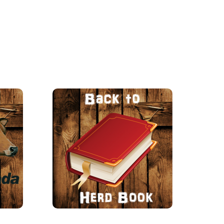
ng up record smashing
ers in butterfat and
protein.