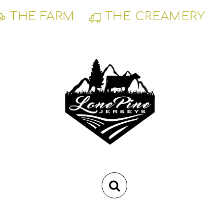
Skip
THE FARM
THE CREAMERY
to
content
RSS