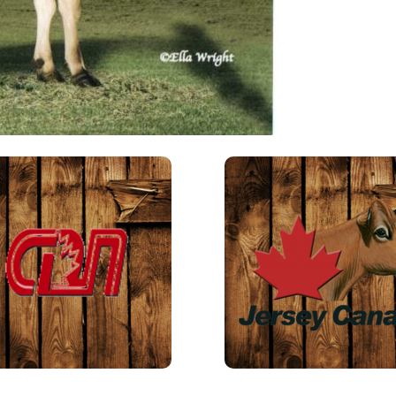
putti
numb