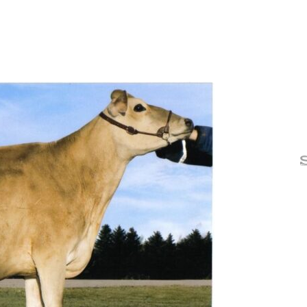
Lone
One 