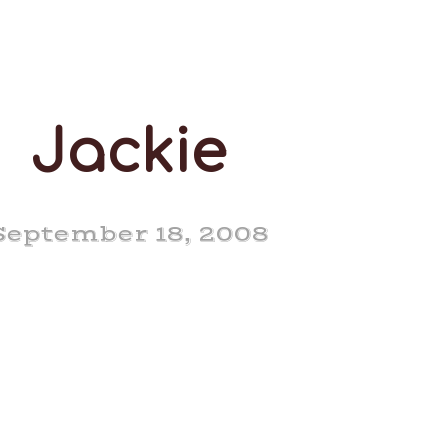
Jackie
September 18, 2008
 Pine Nero Jackie EX
93-3E (8-4)
of our best milkers,