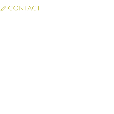
CONTACT