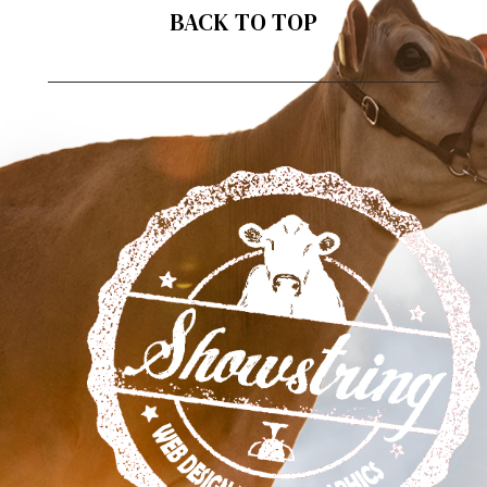
BACK TO TOP