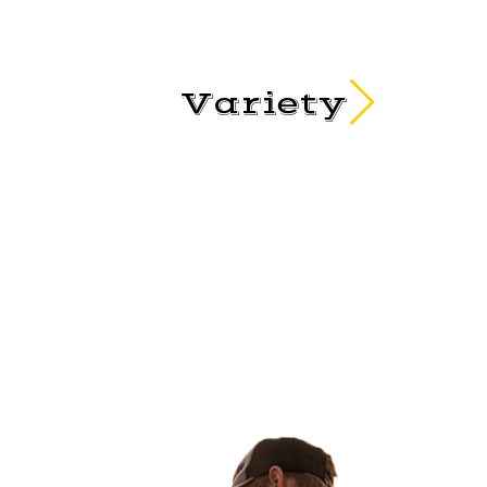
Variety