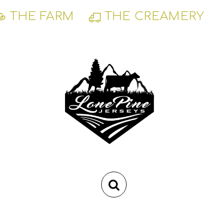
THE FARM
THE CREAMERY
RSS