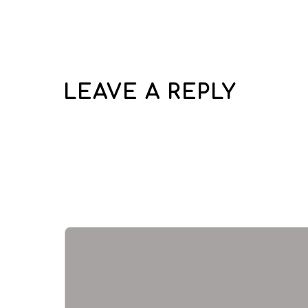
LEAVE A REPLY
Your email address wi
Required fields are 
Comment
*