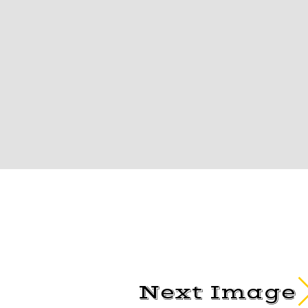
Next Image