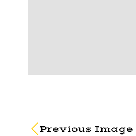
Previous Image