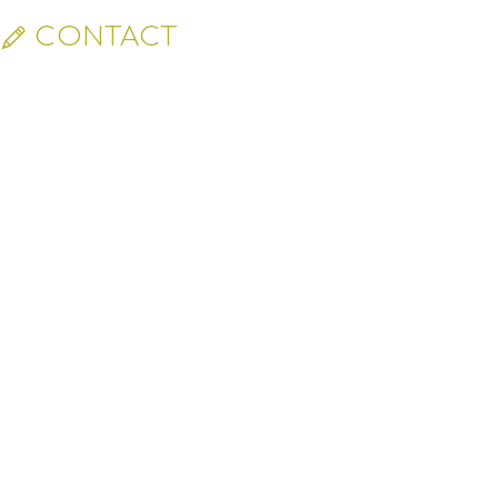
CONTACT