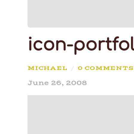
icon-portfol
MICHAEL
/
0 COMMENTS
June 26, 2008