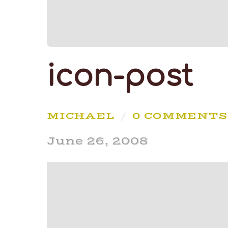
icon-post
MICHAEL
/
0 COMMENTS
June 26, 2008