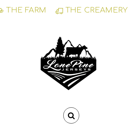
THE FARM
THE CREAMERY
RSS