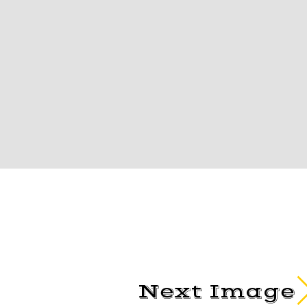
Next Image