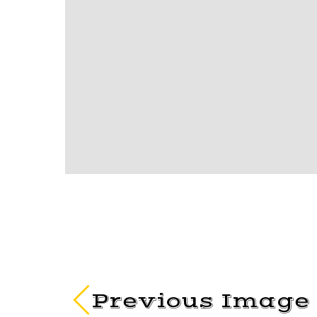
Previous Image