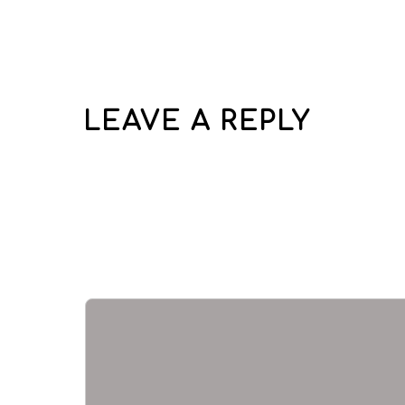
LEAVE A REPLY
Your email address wi
Required fields are 
Comment
*