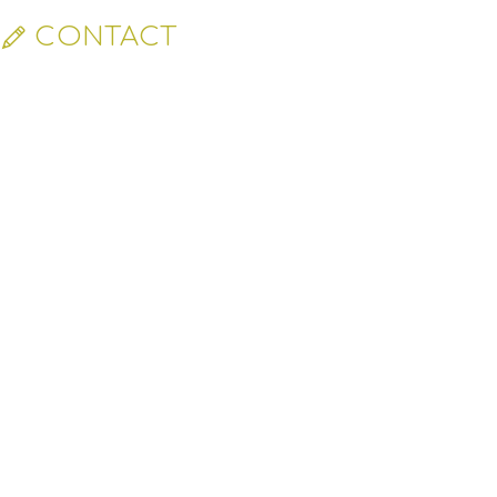
CONTACT